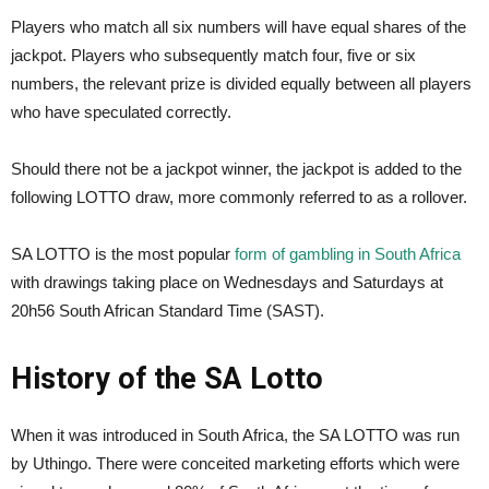
Players who match all six numbers will have equal shares of the
jackpot. Players who subsequently match four, five or six
numbers, the relevant prize is divided equally between all players
who have speculated correctly.
Should there not be a jackpot winner, the jackpot is added to the
following LOTTO draw, more commonly referred to as a rollover.
SA LOTTO is the most popular
form of gambling in South Africa
with drawings taking place on Wednesdays and Saturdays at
20h56 South African Standard Time (SAST).
History of the SA Lotto
When it was introduced in South Africa, the SA LOTTO was run
by Uthingo. There were conceited marketing efforts which were