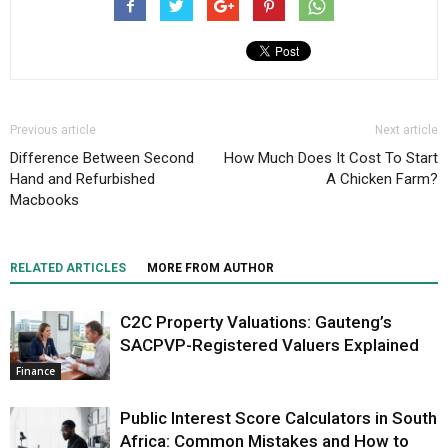
Previous article
Next article
Difference Between Second
How Much Does It Cost To Start
Hand and Refurbished
A Chicken Farm?
Macbooks
RELATED ARTICLES
MORE FROM AUTHOR
C2C Property Valuations: Gauteng’s
SACPVP-Registered Valuers Explained
Finance
Public Interest Score Calculators in South
Africa: Common Mistakes and How to