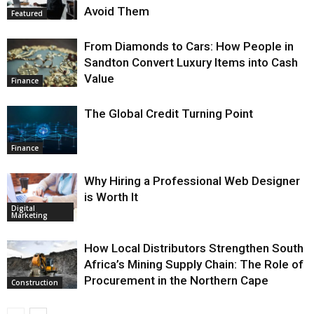
Avoid Them
Featured
From Diamonds to Cars: How People in
Sandton Convert Luxury Items into Cash
Value
Finance
The Global Credit Turning Point
Finance
Why Hiring a Professional Web Designer
is Worth It
Digital
Marketing
How Local Distributors Strengthen South
Africa’s Mining Supply Chain: The Role of
Procurement in the Northern Cape
Construction