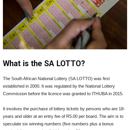
What is the SA LOTTO?
The South African National Lottery (SA LOTTO) was first
established in 2000. It was regulated by the National Lottery
Commission before the licence was granted to ITHUBA in 2015.
It involves the purchase of lottery tickets by persons who are 18-
years and older at an entry fee of R5.00 per board. The aim is to
speculate six winning numbers (five numbers plus a bonus