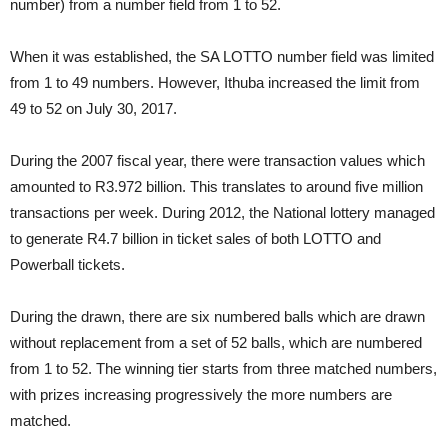
number) from a number field from 1 to 52.
When it was established, the SA LOTTO number field was limited
from 1 to 49 numbers. However, Ithuba increased the limit from
49 to 52 on July 30, 2017.
During the 2007 fiscal year, there were transaction values which
amounted to R3.972 billion. This translates to around five million
transactions per week. During 2012, the National lottery managed
to generate R4.7 billion in ticket sales of both LOTTO and
Powerball tickets.
During the drawn, there are six numbered balls which are drawn
without replacement from a set of 52 balls, which are numbered
from 1 to 52. The winning tier starts from three matched numbers,
with prizes increasing progressively the more numbers are
matched.