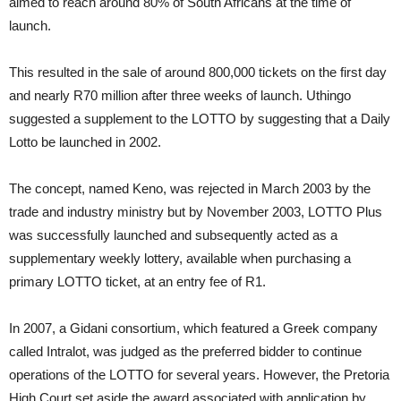
aimed to reach around 80% of South Africans at the time of
launch.
This resulted in the sale of around 800,000 tickets on the first day
and nearly R70 million after three weeks of launch. Uthingo
suggested a supplement to the LOTTO by suggesting that a Daily
Lotto be launched in 2002.
The concept, named Keno, was rejected in March 2003 by the
trade and industry ministry but by November 2003, LOTTO Plus
was successfully launched and subsequently acted as a
supplementary weekly lottery, available when purchasing a
primary LOTTO ticket, at an entry fee of R1.
In 2007, a Gidani consortium, which featured a Greek company
called Intralot, was judged as the preferred bidder to continue
operations of the LOTTO for several years. However, the Pretoria
High Court set aside the award associated with application by