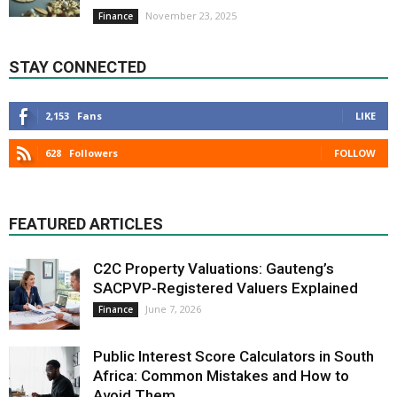
November 23, 2025
Finance
STAY CONNECTED
2,153
Fans
LIKE
628
Followers
FOLLOW
FEATURED ARTICLES
C2C Property Valuations: Gauteng’s
SACPVP-Registered Valuers Explained
June 7, 2026
Finance
Public Interest Score Calculators in South
Africa: Common Mistakes and How to
Avoid Them