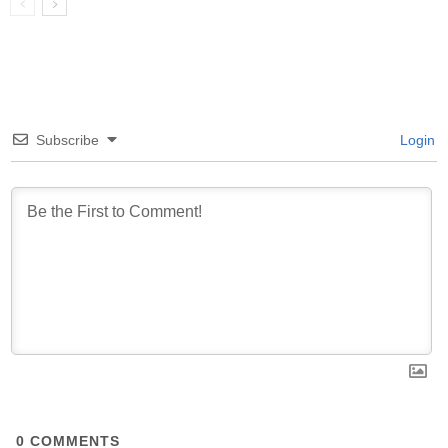
Subscribe
Login
0
COMMENTS