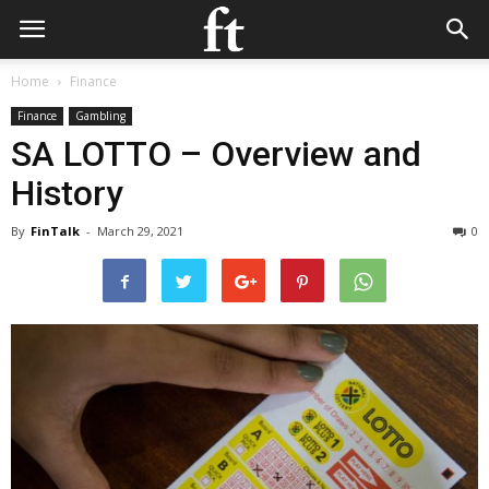
Home
Finance
Finance
Gambling
SA LOTTO – Overview and
History
By
FinTalk
-
March 29, 2021
0