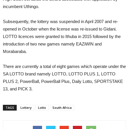
incumbent Uthingo.
Subsequently, the lottery was suspended in April 2007 and re-
opened in October when the license was re-issued to Gidani.
LOTTO licences were granted to Ithuba in 2015 followed by the
introduction of two new games namely EAZiWIN and
Morabaraba.
There are currently a total of eight games which operate under the
SA LOTTO brand namely LOTTO, LOTTO PLUS 1, LOTTO
PLUS 2, PowerBall, PowerBall Plus, Daily Lotto, SPORTSTAKE
13, and PICK 3.
TAGS
Lottery
Lotto
South Africa