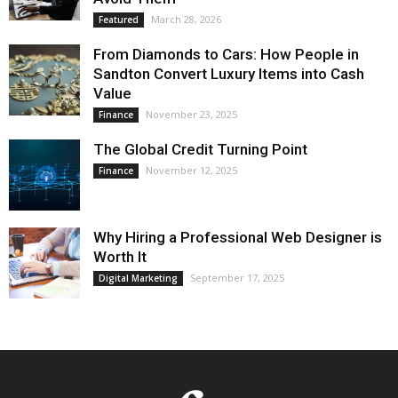
March 28, 2026
Featured
From Diamonds to Cars: How People in
Sandton Convert Luxury Items into Cash
Value
November 23, 2025
Finance
The Global Credit Turning Point
November 12, 2025
Finance
Why Hiring a Professional Web Designer is
Worth It
September 17, 2025
Digital Marketing