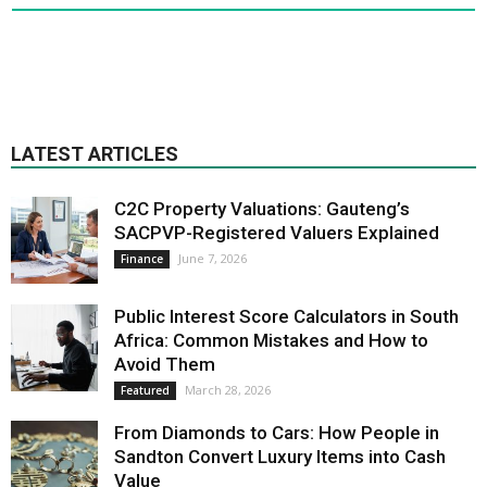
LATEST ARTICLES
C2C Property Valuations: Gauteng’s
SACPVP-Registered Valuers Explained
June 7, 2026
Finance
Public Interest Score Calculators in South
Africa: Common Mistakes and How to
Avoid Them
March 28, 2026
Featured
From Diamonds to Cars: How People in
Sandton Convert Luxury Items into Cash
Value